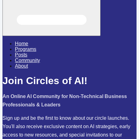
Home
Programs
Posts
Community
About
Join Circles of AI!
An Online AI Community for Non-Technical Business
Professionals & Leaders
Sign up and be the first to know about our circle launches.
You'll also receive exclusive content on AI strategies, early
access to new resources, and special invitations to our