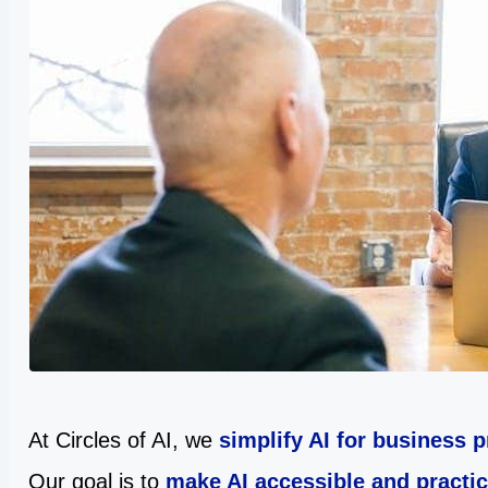
At Circles of AI, we
simplify AI for business 
Our goal is to
make AI accessible and practic