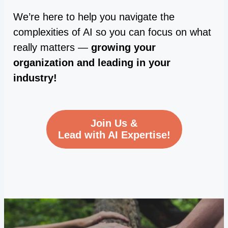
We’re here to help you navigate the
complexities of AI so you can focus on what
really matters —
growing your
organization and leading in your
industry!
Join Us &
Lead with AI Expertise!