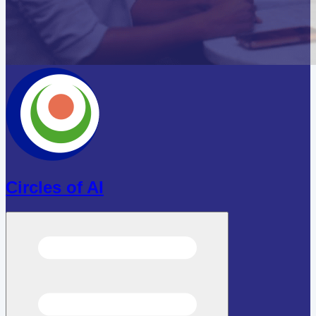
Circles of AI
Open menu