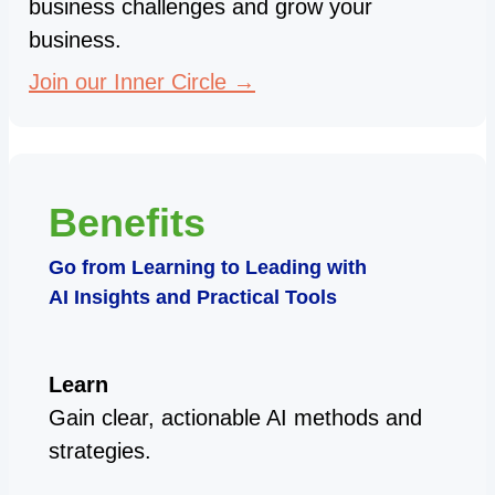
business challenges and grow your
business.
Join our Inner Circle →
Benefits
Go from Learning to Leading with
AI Insights and Practical Tools
Learn
Gain clear, actionable AI methods and
strategies.