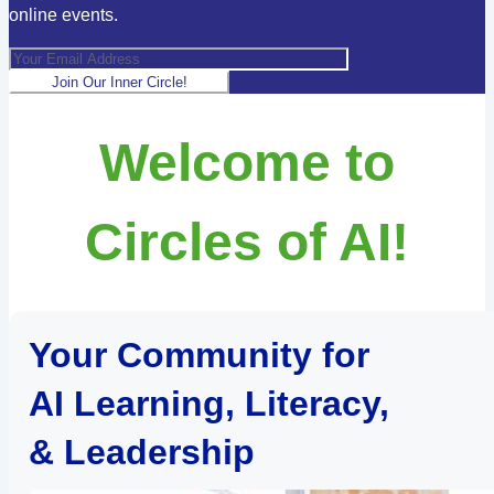
online events.
Join Our Inner Circle!
Welcome to
Circles of AI!
Your Community for
AI Learning, Literacy,
& Leadership