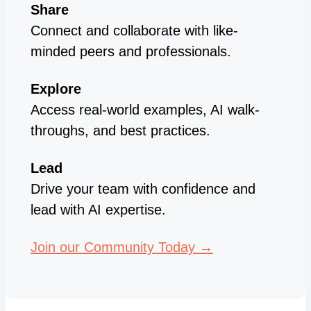
Share
Connect and collaborate with like-
minded peers and professionals.
Explore
Access real-world examples, AI walk-
throughs, and best practices.
Lead
Drive your team with confidence and
lead with AI expertise.
Join our Community Today →