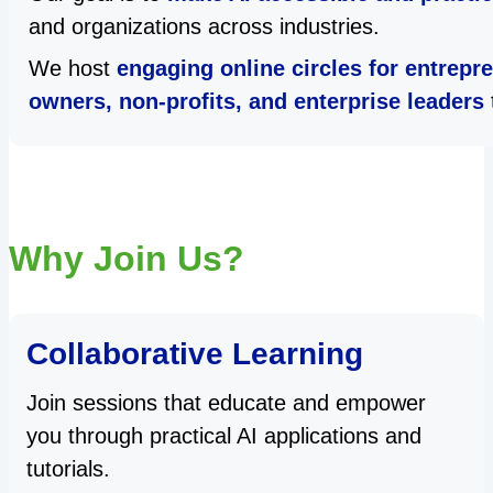
and organizations across industries.
We host
engaging online circles for entrepr
owners, non-profits, and enterprise leaders
Why Join Us?
Collaborative Learning
Join sessions that educate and empower
you through practical AI applications and
tutorials.