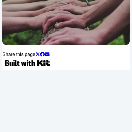
Share this page