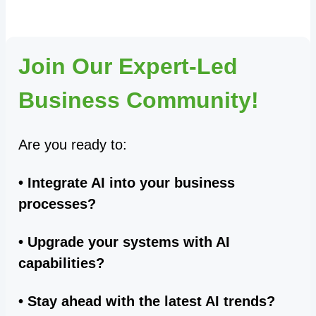
Join Our Expert-Led
Business Community!
Are you ready to:
• Integrate AI into your business
processes?
• Upgrade your systems with AI
capabilities?
• Stay ahead with the latest AI trends?