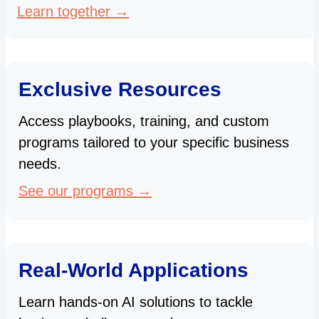
Learn together →
Exclusive Resources
Access playbooks, training, and custom
programs tailored to your specific business
needs.
See our programs →
Real-World Applications
Learn hands-on AI solutions to tackle