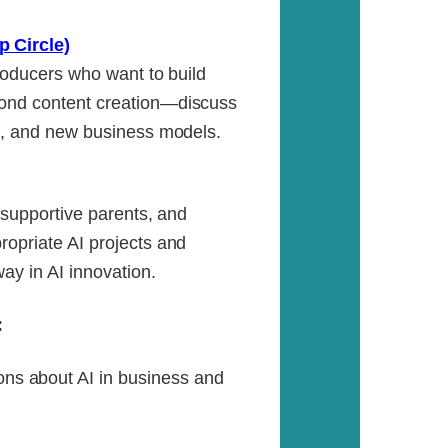
p Circle)
producers who want to build
yond content creation—discuss
ng, and new business models.
, supportive parents, and
ropriate AI projects and
ay in AI innovation.
:
ns about AI in business and