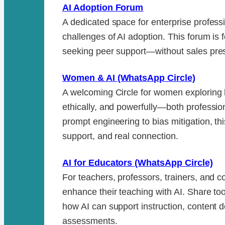
AI Adoption Forum
A dedicated space for enterprise professi
challenges of AI adoption. This forum is 
seeking peer support—without sales pres
Women & AI (WhatsApp Circle)
A welcoming Circle for women exploring 
ethically, and powerfully—both professio
prompt engineering to bias mitigation, th
support, and real connection.
AI for Educators (WhatsApp Circle)
For teachers, professors, trainers, and c
enhance their teaching with AI. Share to
how AI can support instruction, content
assessments.