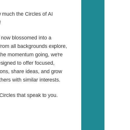
much the Circles of AI
!
s now blossomed into a
from all backgrounds explore,
p the momentum going, we're
igned to offer focused,
ons, share ideas, and grow
ers with similar interests.
 Circles that speak to you.