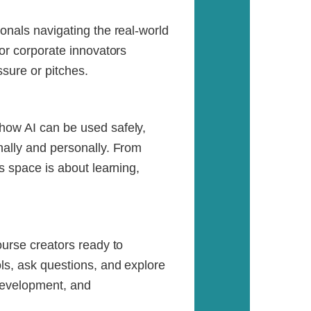
onals navigating the real-world
for corporate innovators
sure or pitches.
how AI can be used safely,
nally and personally. From
is space is about learning,
ourse creators ready to
ols, ask questions, and explore
 development, and