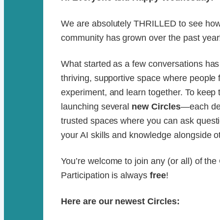
We are absolutely THRILLED to see how 
community has grown over the past year
What started as a few conversations ha
thriving, supportive space where people 
experiment, and learn together. To kee
launching several
new Circles
—each des
trusted spaces where you can ask questi
your AI skills and knowledge alongside oth
You’re welcome to join any (or all) of the
Participation is always
free
!
Here are our newest Circles: