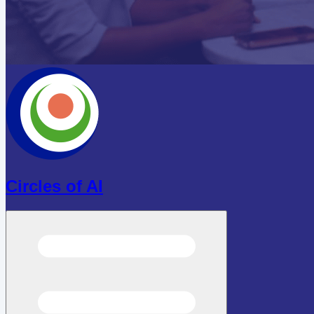
Circles of AI
Open menu