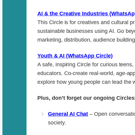
AI & the Creative Industries (WhatsAp
This Circle is for creatives and cultural 
sustainable businesses using AI. Go be
marketing, distribution, audience buildi
Youth & AI (WhatsApp Circle)
A safe, inspiring Circle for curious teens
educators. Co-create real-world, age-app
explore how young people can lead the w
Plus, don’t forget our ongoing Circles
General AI Chat
– Open conversatio
society.