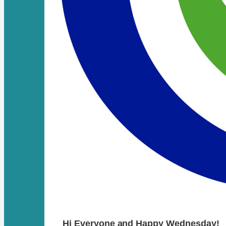
Hi Everyone and Happy Wednesday!