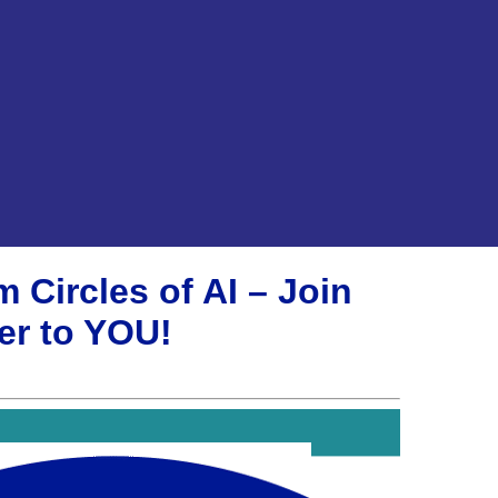
 Circles of AI – Join
er to YOU!