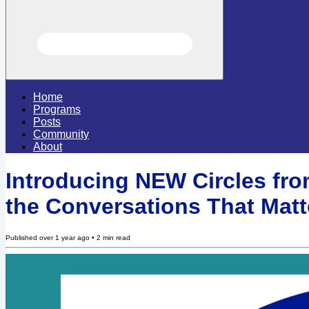
Home
Programs
Posts
Community
About
Introducing NEW Circles from
the Conversations That Matt
Published
over 1 year ago
•
2
min read